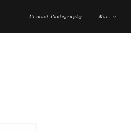
Product Photography
More