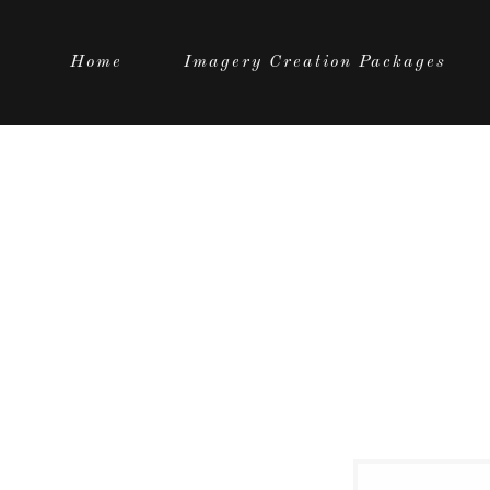
Home
Imagery Creation Packages