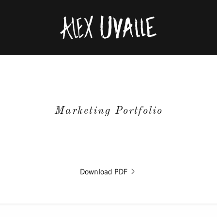
Marketing Portfolio
Download PDF