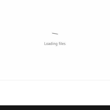
Loading files